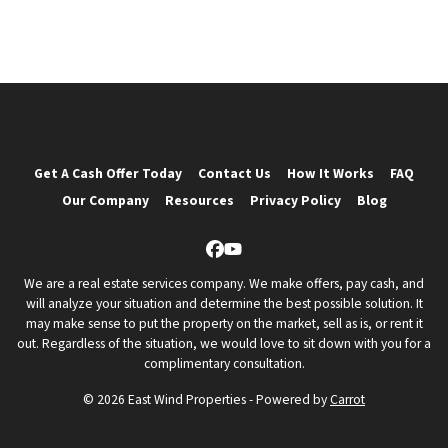
Get A Cash Offer Today
Contact Us
How It Works
FAQ
Our Company
Resources
Privacy Policy
Blog
Facebook
YouTube
We are a real estate services company. We make offers, pay cash, and
will analyze your situation and determine the best possible solution. It
may make sense to put the property on the market, sell as is, or rent it
out. Regardless of the situation, we would love to sit down with you for a
complimentary consultation.
© 2026 East Wind Properties - Powered by
Carrot