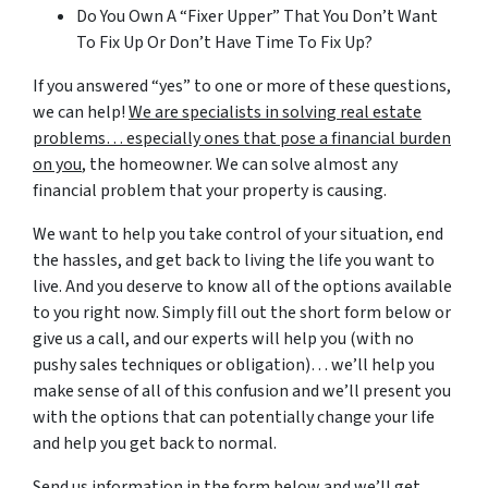
Do You Own A “Fixer Upper” That You Don’t Want
To Fix Up Or Don’t Have Time To Fix Up?
If you answered “yes” to one or more of these questions,
we can help!
We are specialists in solving real estate
problems… especially ones that pose a financial burden
on you
, the homeowner. We can solve almost any
financial problem that your property is causing.
We want to help you take control of your situation, end
the hassles, and get back to living the life you want to
live. And you deserve to know all of the options available
to you right now. Simply fill out the short form below or
give us a call, and our experts will help you (with no
pushy sales techniques or obligation)… we’ll help you
make sense of all of this confusion and we’ll present you
with the options that can potentially change your life
and help you get back to normal.
Send us information in the form below and we’ll get