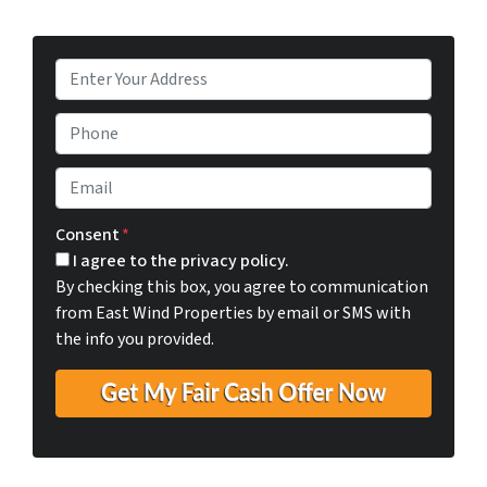
P
r
o
P
p
h
e
o
E
r
n
m
t
e
a
Consent
*
y
i
I agree to the privacy policy.
A
l
By checking this box, you agree to communication
d
*
from East Wind Properties by email or SMS with
d
the info you provided.
r
e
s
s
*