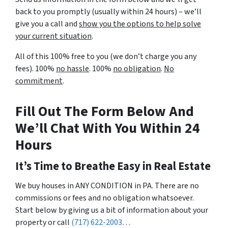
back to you promptly (usually within 24 hours) – we’ll
give you a call and
show you the options to help solve
your current situation
.
All of this 100% free to you (we don’t charge you any
fees). 100%
no hassle
. 100%
no obligation
.
No
commitment
.
Fill Out The Form Below And
We’ll Chat With You Within 24
Hours
It’s Time to Breathe Easy in Real Estate
We buy houses in ANY CONDITION in PA. There are no
commissions or fees and no obligation whatsoever.
Start below by giving us a bit of information about your
property or call
(717) 622-2003
…