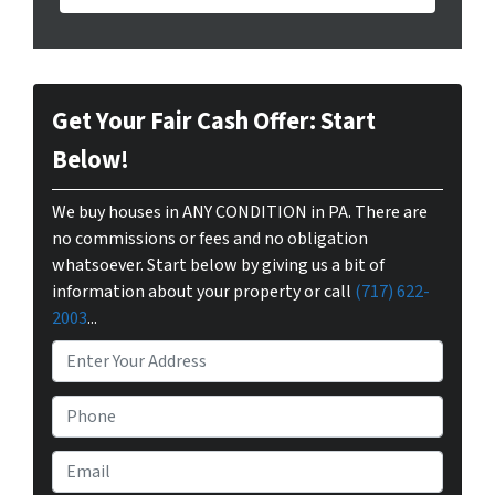
Get Your Fair Cash Offer: Start
Below!
We buy houses in ANY CONDITION in PA. There are
no commissions or fees and no obligation
whatsoever. Start below by giving us a bit of
information about your property or call
(717) 622-
2003
...
P
r
o
P
p
h
e
o
E
r
n
m