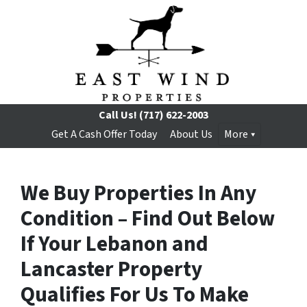
Call Us!
(717) 622-2003
Get A Cash Offer Today
About Us
More
We Buy Properties In Any
Condition – Find Out Below
If Your Lebanon and
Lancaster Property
Qualifies For Us To Make