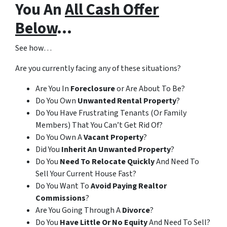
You An
All Cash Offer
Below
…
See how…
Are you currently facing any of these situations?
Are You In
Foreclosure
or Are About To Be?
Do You Own
Unwanted Rental Property
?
Do You Have Frustrating Tenants (Or Family
Members) That You Can’t Get Rid Of?
Do You Own A
Vacant Property
?
Did You
Inherit An Unwanted Property
?
Do You
Need To Relocate Quickly
And Need To
Sell Your Current House Fast?
Do You Want To
Avoid Paying Realtor
Commissions
?
Are You Going Through A
Divorce
?
Do You
Have Little Or No Equity
And Need To Sell?