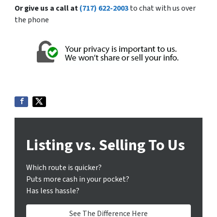
Or give us a call at
(717) 622-2003
to chat with us over
the phone
Listing vs. Selling To Us
Which route is quicker?
Puts more cash in your pocket?
Has less hassle?
See The Difference Here