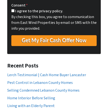
t
e
a
Consent
*
y
i
I agree to the privacy policy.
A
l
By checking this box, you agree to communication
d
*
from East Wind Properties by email or SMS with the
d
info you provided.
r
e
s
s
*
Recent Posts
Lerch Testimonial | Cash Home Buyer Lancaster
Pest Control in Lebanon County Homes
Selling Condemned Lebanon County Homes
Home Interior Before Selling
Living with an Elderly Parent