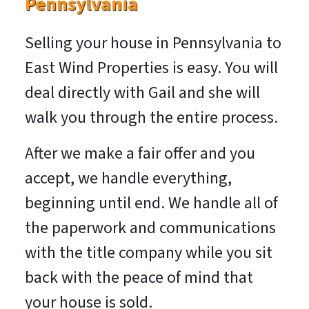
Pennsylvania
Selling your house in Pennsylvania to
East Wind Properties is easy. You will
deal directly with Gail and she will
walk you through the entire process.
After we make a fair offer and you
accept, we handle everything,
beginning until end. We handle all of
the paperwork and communications
with the title company while you sit
back with the peace of mind that
your house is sold.