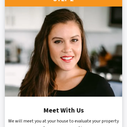
Meet With Us
We will meet you at your house to evaluate your property