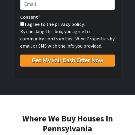
e
o
E
r
n
m
t
e
a
Consent
*
y
i
I agree to the privacy policy.
A
l
By checking this box, you agree to
d
*
communication from East Wind Properties by
d
email or SMS with the info you provided.
r
e
s
s
*
Where We Buy Houses In
Pennsylvania