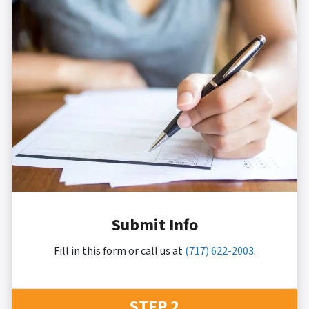
Submit Info
Fill in this form or call us at
(717) 622-2003
.
STEP 2