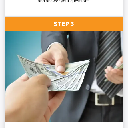
and answer your questions.
STEP 3