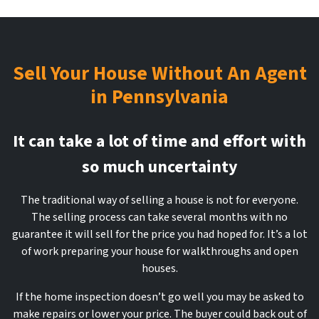
Sell Your House Without An Agent
in Pennsylvania
It can take a lot of time and effort with
so much uncertainty
The traditional way of selling a house is not for everyone.
The selling process can take several months with no
guarantee it will sell for the price you had hoped for. It’s a lot
of work preparing your house for walkthroughs and open
houses.
If the home inspection doesn’t go well you may be asked to
make repairs or lower your price. The buyer could back out of