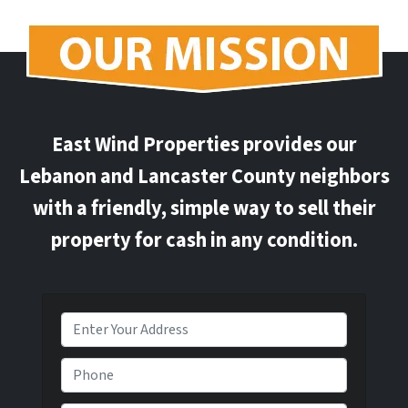
East Wind Properties provides our
Lebanon and Lancaster County neighbors
with a friendly, simple way to sell their
property for cash in any condition.
P
r
o
P
p
h