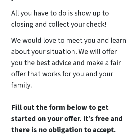
All you have to do is show up to
closing and collect your check!
We would love to meet you and learn
about your situation. We will offer
you the best advice and make a fair
offer that works for you and your
family.
Fill out the form below to get
started on your offer. It’s free and
there is no obligation to accept.