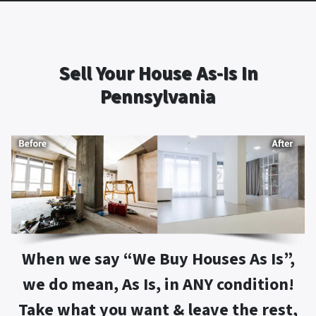
Sell Your House As-Is In
Pennsylvania
When we say “
We Buy Houses As Is
”,
we do mean, As Is, in ANY condition!
Take what you want & leave the rest,