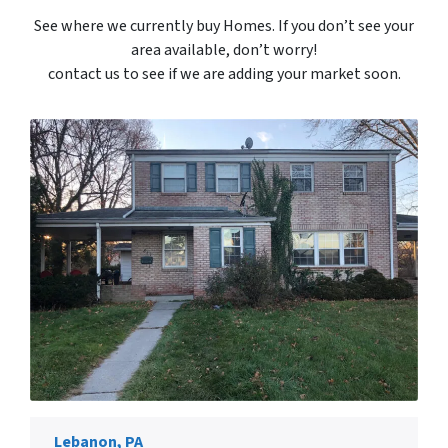
See where we currently buy Homes. If you don’t see your
area available, don’t worry!
contact us to see if we are adding your market soon.
Lebanon, PA