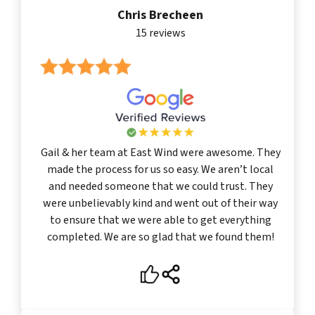
Chris Brecheen
15 reviews
Gail & her team at East Wind were awesome. They
made the process for us so easy. We aren’t local
and needed someone that we could trust. They
were unbelievably kind and went out of their way
to ensure that we were able to get everything
completed. We are so glad that we found them!