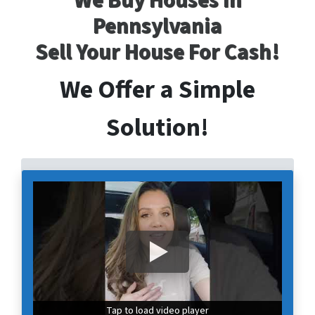
We Buy Houses In
Pennsylvania
Sell Your House For Cash!
We Offer a Simple
Solution!
Tap to load video player
Tap to load video player