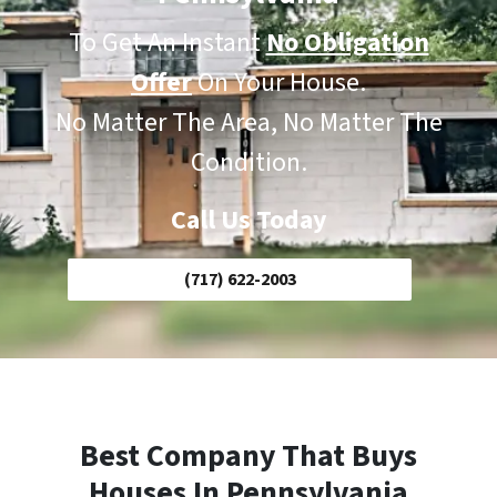
To Get An Instant
No Obligation
Offer
On Your House.
No Matter The Area, No Matter The
Condition.
Call Us Today
(717) 622-2003
Best Company That Buys
Houses In Pennsylvania