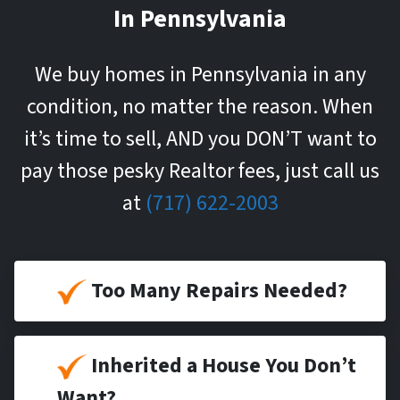
In Pennsylvania
We buy homes in Pennsylvania in any
condition, no matter the reason. When
it’s time to sell, AND you DON’T want to
pay those pesky Realtor fees, just call us
at
(717) 622-2003
Too Many Repairs Needed?
Inherited a House You Don’t
Want?