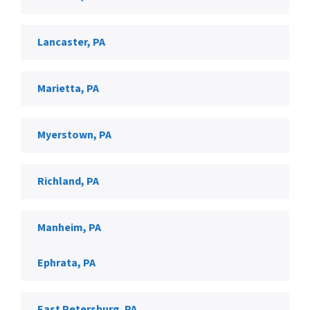
Lancaster, PA
Marietta, PA
Myerstown, PA
Richland, PA
Manheim, PA
Ephrata, PA
East Petersburg, PA