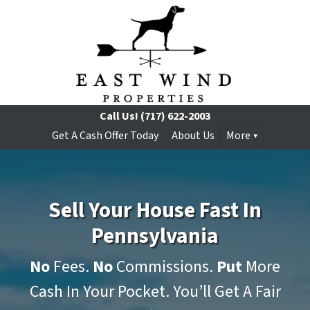
Call Us!
(717) 622-2003
Get A Cash Offer Today
About Us
More
Sell Your House Fast In
Pennsylvania
No
Fees.
No
Commissions.
Put
More
Cash In Your Pocket. You’ll Get A Fair