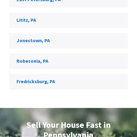
Lititz, PA
Jonestown, PA
Robesonia, PA
Fredricksburg, PA
Sell Your House
Fast in
Pennsylvania