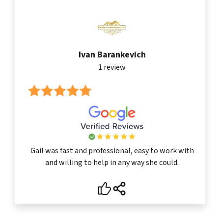
Ivan Barankevich
1 review
Gail was fast and professional, easy to work with
and willing to help in any way she could.