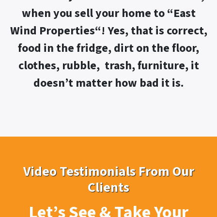
when you sell your home to “
East
Wind Properties“! Yes,
that is correct,
food in the fridge, dirt on the floor,
clothes, rubble, trash, furniture, it
doesn’t matter how bad it is.
Video Testimonials From Our
Clients
Let’s See & Take Your