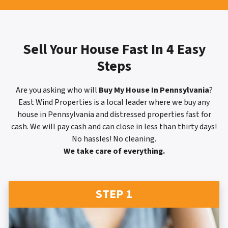
Sell Your House Fast In 4 Easy
Steps
Are you asking who will
Buy My House In Pennsylvania
?
East Wind Properties is a local leader where we buy any
house in Pennsylvania and distressed properties fast for
cash. We will pay cash and can close in less than thirty days!
No hassles! No cleaning.
We take care of everything.
STEP 1