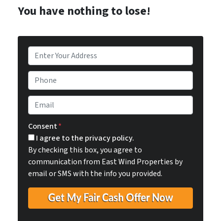
You have nothing to lose!
P
r
o
P
p
h
e
o
E
r
n
m
t
e
a
Consent
*
y
i
I agree to the privacy policy.
A
l
By checking this box, you agree to
d
*
communication from East Wind Properties by
d
email or SMS with the info you provided.
r
e
s
s