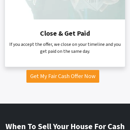
Close & Get Paid
If you accept the offer, we close on your timeline and you
get paid on the same day.
Get My Fair Cash Offer Now
When To
Sell Your House For Cash