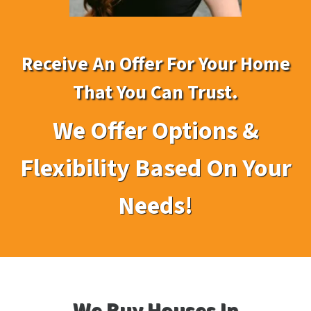
Receive An Offer For Your Home
That You Can Trust
.
We Offer Options &
Flexibility Based On Your
Needs!