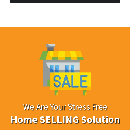
*
We Are Your Stress Free
Home SELLING Solution