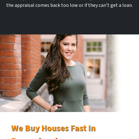
the appraisal comes back too low or if they can’t get a loan.
We Buy Houses Fast In