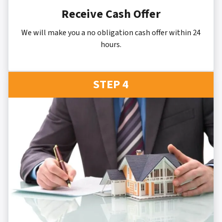
Receive Cash Offer
We will make you a no obligation cash offer within 24
hours.
STEP 4