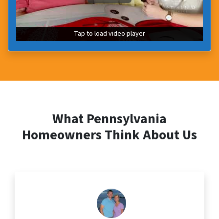
Tap to load video player
Tap to load video player
What Pennsylvania
Homeowners Think About Us