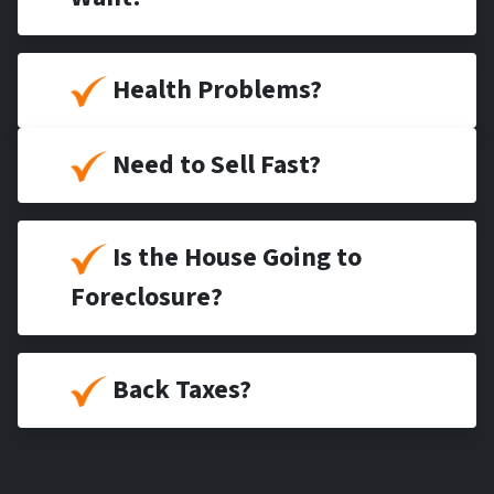
Health Problems?
Need to Sell Fast?
Is the House Going to
Foreclosure?
Back Taxes?