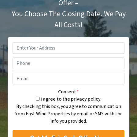
Offer –
You Choose The Closing Date. We Pay
All Costs!
Property
Address
*
Phone
Email
*
Consent
*
I agree to the privacy policy.
By checking this box, you agree to communication
from East Wind Properties by email or SMS with the
info you provided.