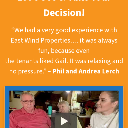
Decision!
“We had a very good experience with
East Wind Properties…. it was always
fun, because even
the tenants liked Gail. It was relaxing and
no pressure.”
– Phil and Andrea Lerch